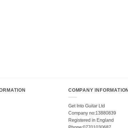
FORMATION
COMPANY INFORMATIO
Get Into Guitar Ltd
Company no:13880839
Registered in England
Phone:07701030687