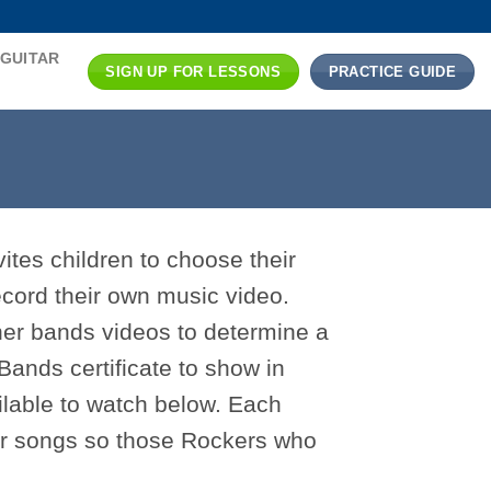
 GUITAR
SIGN UP FOR LESSONS
PRACTICE GUIDE
ites children to choose their
cord their own music video.
her bands videos to determine a
Bands certificate to show in
ilable to watch below. Each
eir songs so those Rockers who