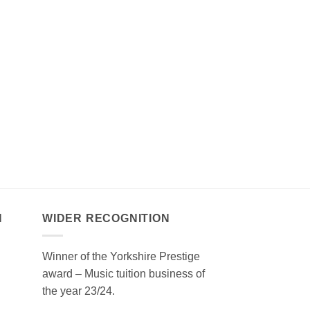
N
WIDER RECOGNITION
Winner of the Yorkshire Prestige
award – Music tuition business of
the year 23/24.