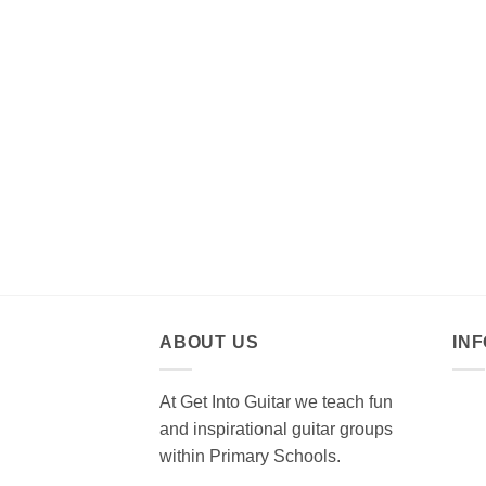
ABOUT US
IN
At Get Into Guitar we teach fun
and inspirational guitar groups
within Primary Schools.