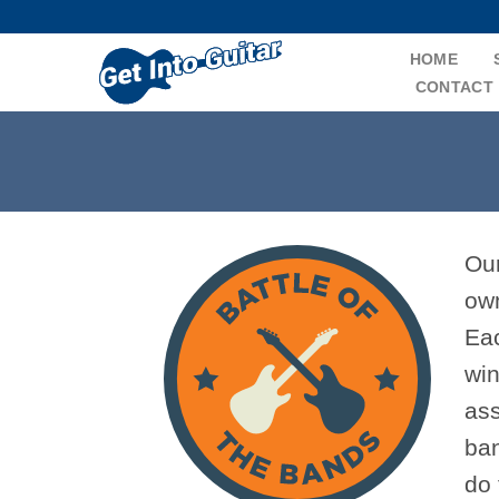
Skip
to
HOME
content
CONTACT
Our
own
Eac
win
ass
ban
do 