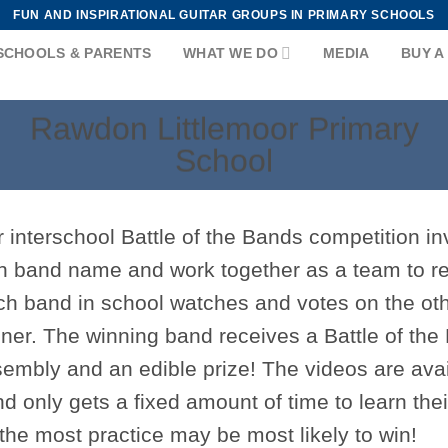
FUN AND INSPIRATIONAL GUITAR GROUPS IN PRIMARY SCHOOLS
SCHOOLS & PARENTS
WHAT WE DO
MEDIA
BUY A
Rawdon Littlemoor Primary
School
 interschool Battle of the Bands competition inv
 band name and work together as a team to re
h band in school watches and votes on the ot
ner. The winning band receives a Battle of the 
embly and an edible prize! The videos are ava
d only gets a fixed amount of time to learn th
the most practice may be most likely to win!