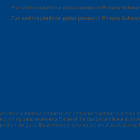
Fun and inspirational guitar groups in Primary School
Fun and inspirational guitar groups in Primary School
ren to choose their own band name and work together as a team 
 winning band receives a Battle of the Bands certificate to sho
arn their songs so those Rockers who do the most practice may b