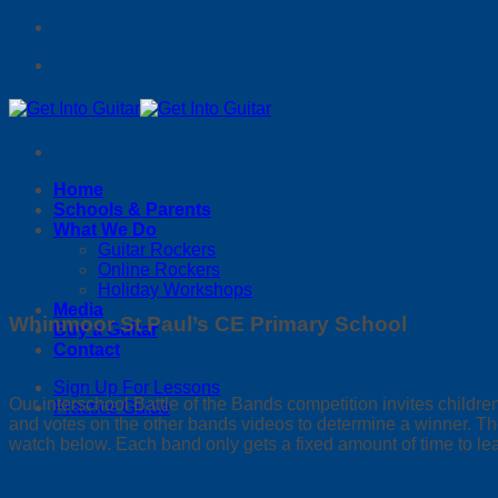
Skip
to
content
Home
Schools & Parents
What We Do
Guitar Rockers
Online Rockers
Holiday Workshops
Media
Whinmoor St Paul’s CE Primary School
Buy a Guitar
Contact
Sign Up For Lessons
Our interschool Battle of the Bands competition invites child
Practice Guide
and votes on the other bands videos to determine a winner. The
watch below. Each band only gets a fixed amount of time to le