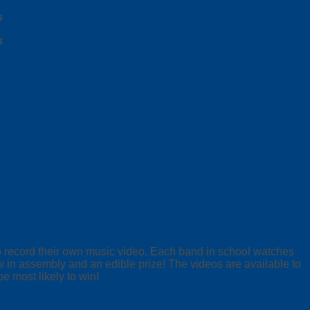
s
s
to record their own music video. Each band in school watches
w in assembly and an edible prize! The videos are available to
e most likely to win!