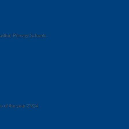
 within Primary Schools.
s of the year 23/24.