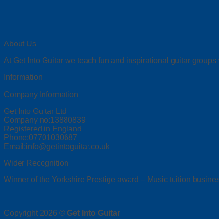
About Us
At Get Into Guitar we teach fun and inspirational guitar groups
Information
Company Information
Get Into Guitar Ltd
Company no:13880839
Registered in England
Phone:07701030687
Email:info@getintoguitar.co.uk
Wider Recognition
Winner of the Yorkshire Prestige award – Music tuition busines
Copyright 2026 ©
Get Into Guitar