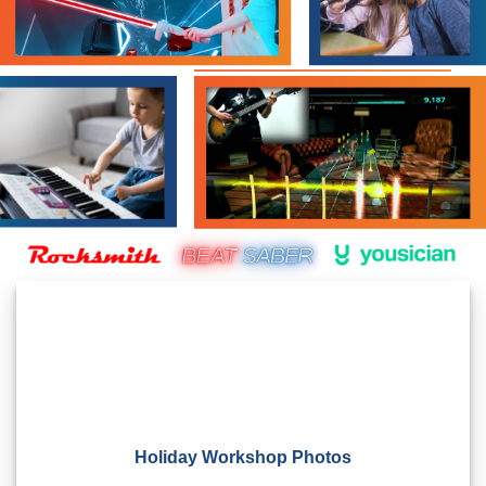
Holiday Workshop Photos