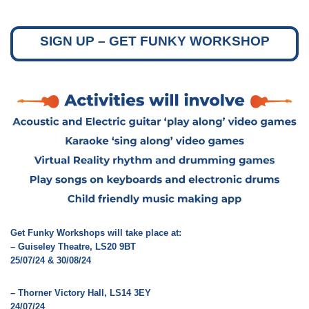
SIGN UP – GET FUNKY WORKSHOP
Get Funky Workshops will take place at:
– Guiseley Theatre, LS20 9BT
25/07/24 & 30/08/24
– Thorner Victory Hall, LS14 3EY
24/07/24