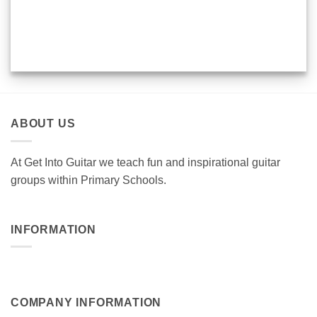
ABOUT US
At Get Into Guitar we teach fun and inspirational guitar
groups within Primary Schools.
INFORMATION
COMPANY INFORMATION