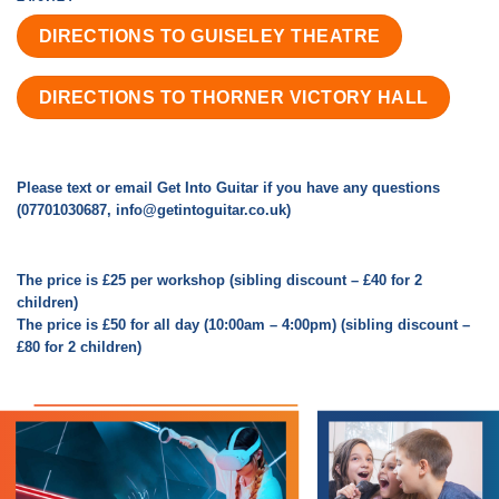
DIRECTIONS TO GUISELEY THEATRE
DIRECTIONS TO THORNER VICTORY HALL
Please text or email Get Into Guitar if you have any questions
(07701030687, info@getintoguitar.co.uk)
The price is £25 per workshop (sibling discount – £40 for 2
children)
The price is £50 for all day (10:00am – 4:00pm) (sibling discount –
£80 for 2 children)