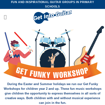
FUN AND INSPIRATIONAL GUITAR GROUPS IN PRIMARY
Skip
SCHOOLS
to
content
During the Easter and Summer holidays we run our Get Funky
Workshops for children year 2 and up. These fun music workshops
give children the opportunity to express themselves in all sorts of
creative ways. Both children with and without musical experience
can join in the fun.