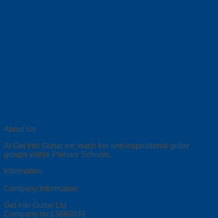
About Us
At Get Into Guitar we teach fun and inspirational guitar
groups within Primary Schools.
Information
Company Information
Get Into Guitar Ltd
Company no:13880839