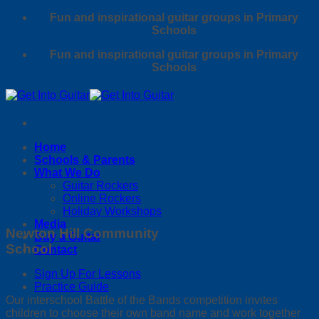
Skip
Fun and inspirational guitar groups in Primary
to
Schools
content
Fun and inspirational guitar groups in Primary
Schools
Home
Schools & Parents
What We Do
Guitar Rockers
Online Rockers
Holiday Workshops
Media
Newton Hill Community
Buy a Guitar
School
Contact
Sign Up For Lessons
Practice Guide
Our interschool Battle of the Bands competition invites
children to choose their own band name and work together