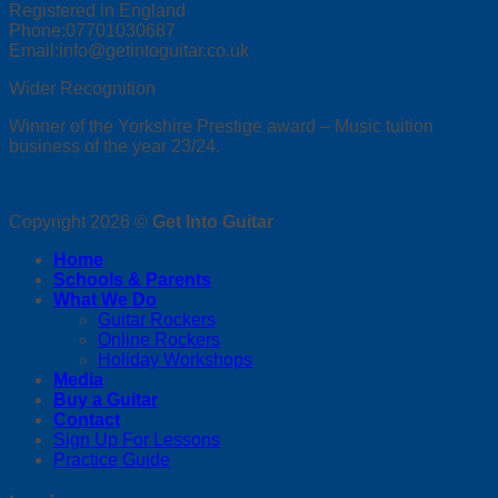
Registered in England
Phone:07701030687
Email:info@getintoguitar.co.uk
Wider Recognition
Winner of the Yorkshire Prestige award – Music tuition
business of the year 23/24.
Copyright 2026 ©
Get Into Guitar
Home
Schools & Parents
What We Do
Guitar Rockers
Online Rockers
Holiday Workshops
Media
Buy a Guitar
Contact
Sign Up For Lessons
Practice Guide