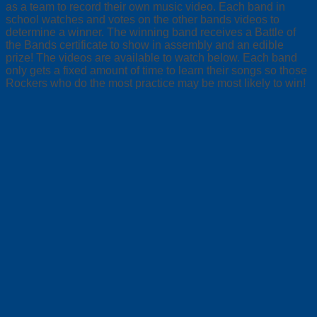
as a team to record their own music video. Each band in
school watches and votes on the other bands videos to
determine a winner. The winning band receives a Battle of
the Bands certificate to show in assembly and an edible
prize! The videos are available to watch below. Each band
only gets a fixed amount of time to learn their songs so those
Rockers who do the most practice may be most likely to win!